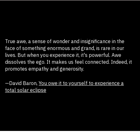
True awe, a sense of wonder and insignificance in the
face of something enormous and grand, is rare in our
lives. But when you experience it, it's powerful. Awe
dissolves the ego. It makes us feel connected. Indeed, it
promotes empathy and generosity.
—David Baron,
You owe it to yourself to experience a
total solar eclipse