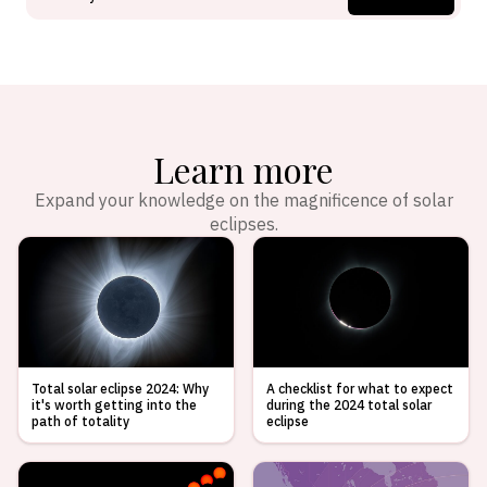
Learn more
Expand your knowledge on the magnificence of solar
eclipses.
Total solar eclipse 2024: Why
A checklist for what to expect
it's worth getting into the
during the 2024 total solar
path of totality
eclipse