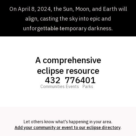
On April 8, 2024, the Sun, Moon, and Earth will
align, casting the sky into epic and
unforgettable temporary darkness.
A comprehensive
eclipse resource
432
776
401
Communities
Events
Parks
Let others know what's happening in your area.
Add your community or event to our eclipse directory
.