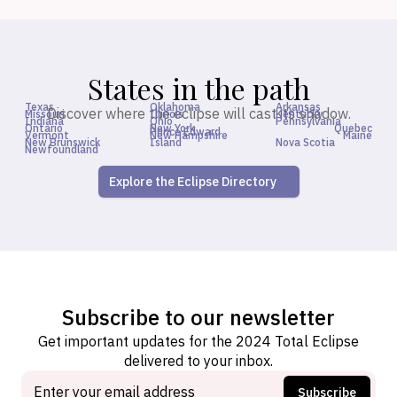
States in the path
Texas
Oklahoma
Arkansas
Discover where the eclipse will cast its shadow.
Missouri
Illinois
Kentucky
Indiana
Ohio
Pennsylvania
Ontario
New York
Quebec
Prince Edward
Vermont
New Hampshire
Maine
New Brunswick
Island
Nova Scotia
Newfoundland
Explore the Eclipse Directory
Subscribe to our newsletter
Get important updates for the 2024 Total Eclipse
delivered to your inbox.
Subscribe