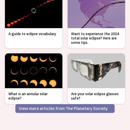
A guide to eclipse vocabulary
Want to experience the 2024
total solar eclipse? Here are
some tips.
What is an annular solar
Are your solar eclipse glasses
eclipse?
safe?
View more articles from The Planetary Society