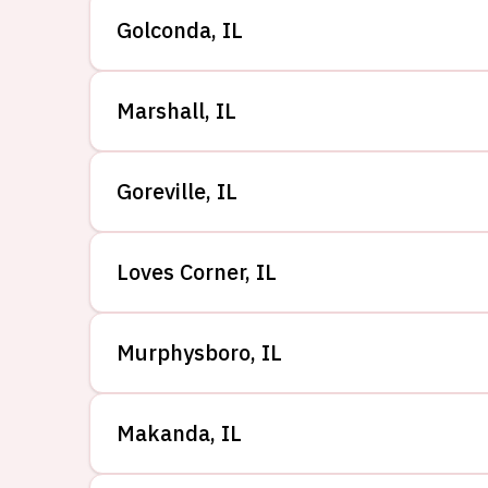
Golconda
,
IL
Marshall
,
IL
Goreville
,
IL
Loves Corner
,
IL
Murphysboro
,
IL
Makanda
,
IL