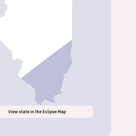
View
state
in the Eclipse Map