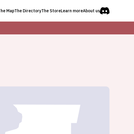
The Map
The Directory
The Store
Learn more
About us