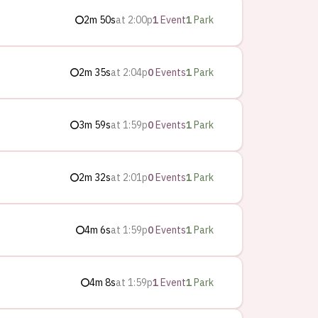
2m 50s
at
2:00p
1
Event
1
Park
2m 35s
at
2:04p
0
Events
1
Park
3m 59s
at
1:59p
0
Events
1
Park
2m 32s
at
2:01p
0
Events
1
Park
4m 6s
at
1:59p
0
Events
1
Park
4m 8s
at
1:59p
1
Event
1
Park