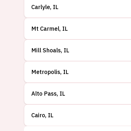
Carlyle
,
IL
Mt Carmel
,
IL
Mill Shoals
,
IL
Metropolis
,
IL
Alto Pass
,
IL
Cairo
,
IL