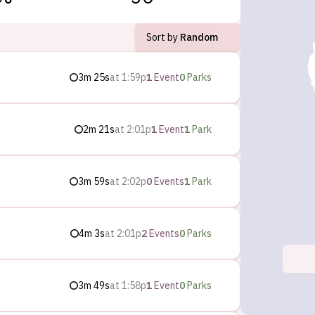
Sort by
Random
3m 25s
at
1:59p
1
Event
0
Parks
2m 21s
at
2:01p
1
Event
1
Park
3m 59s
at
2:02p
0
Events
1
Park
4m 3s
at
2:01p
2
Events
0
Parks
3m 49s
at
1:58p
1
Event
0
Parks