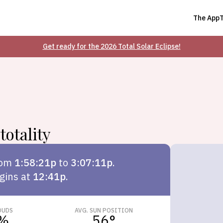
The App
Get ready for the 2026 Total Solar Eclipse!
totality
rom
1:58:21p
to
3:07:11p
.
gins at
12:41p
.
OUDS
AVG. SUN POSITION
%
56
°