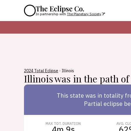
The Eclipse Co.
In partnership with
The Planetary Society
2024 Total Eclipse
Illinois
Illinois
was in the path of 
This
state
was in totality f
Partial eclipse be
MAX TOT. DURATION
AVG. CL
4m 9s
62