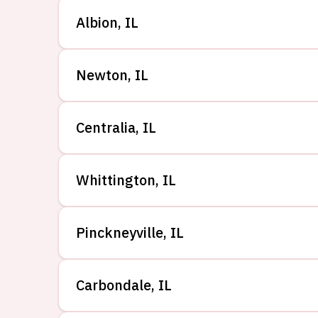
Albion
,
IL
Newton
,
IL
Centralia
,
IL
Whittington
,
IL
Pinckneyville
,
IL
Carbondale
,
IL