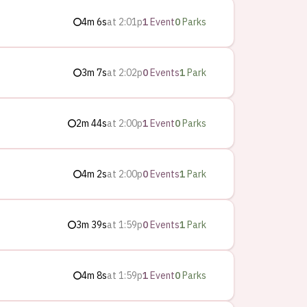
4m 6s
at
2:01p
1
Event
0
Parks
3m 7s
at
2:02p
0
Events
1
Park
2m 44s
at
2:00p
1
Event
0
Parks
4m 2s
at
2:00p
0
Events
1
Park
3m 39s
at
1:59p
0
Events
1
Park
4m 8s
at
1:59p
1
Event
0
Parks