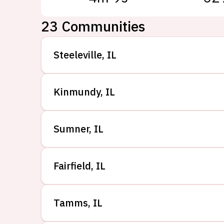
23
Communities
Steeleville
,
IL
Kinmundy
,
IL
Sumner
,
IL
Fairfield
,
IL
Tamms
,
IL