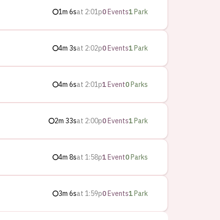
1m 6s
at
2:01p
0
Events
1
Park
4m 3s
at
2:02p
0
Events
1
Park
4m 6s
at
2:01p
1
Event
0
Parks
2m 33s
at
2:00p
0
Events
1
Park
4m 8s
at
1:58p
1
Event
0
Parks
3m 6s
at
1:59p
0
Events
1
Park