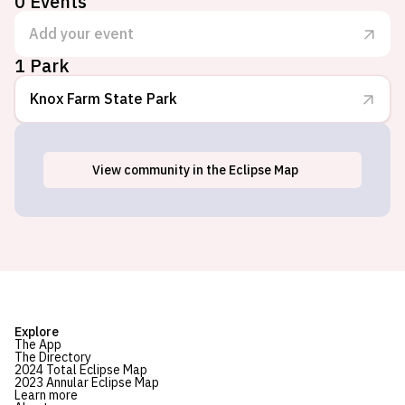
0
Events
Add your event
1 Park
Knox Farm State Park
View
community
in the Eclipse Map
East Aurora, NY
Explore
The App
The Directory
2024 Total Eclipse Map
2023 Annular Eclipse Map
Learn more