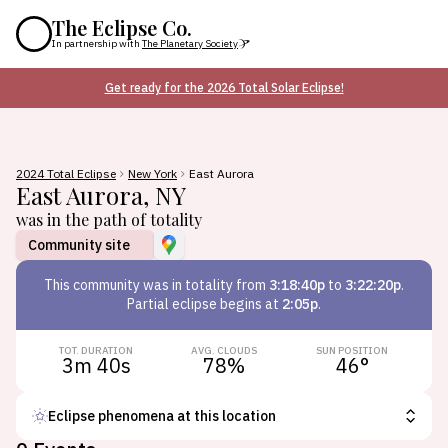
The Eclipse Co.
In partnership with
The Planetary Society
Get ready for the 2026 Total Solar Eclipse!
2024 Total Eclipse
New York
East Aurora
East Aurora
,
NY
was in the path of totality
Community site
This
community
was in totality from
3:18:40p
to
3:22:20p
.
Partial eclipse begins at
2:05p
.
TOT. DURATION
AVG. CLOUDS
SUN POSITION
3m 40s
78
%
46
°
Eclipse phenomena at this location