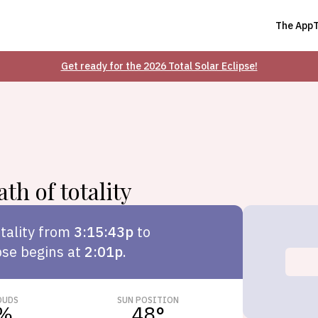
The App
Get ready for the 2026 Total Solar Eclipse!
th of totality
tality from
3:15:43p
to
pse begins at
2:01p
.
OUDS
SUN POSITION
%
48
°