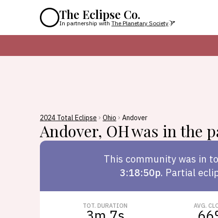
The Eclipse Co.
In partnership with
The Planetary Society
2024 Total Eclipse
Ohio
Andover
Andover
,
OH
was in the pa
This
community
was in to
3:18:50p
.
Partial ecli
TOT. DURATION
AVG. CL
3m 7s
66