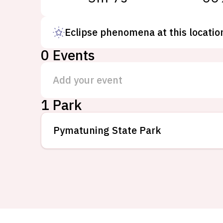
Eclipse phenomena at this locatio
0
Events
Add your event
1 Park
Pymatuning State Park