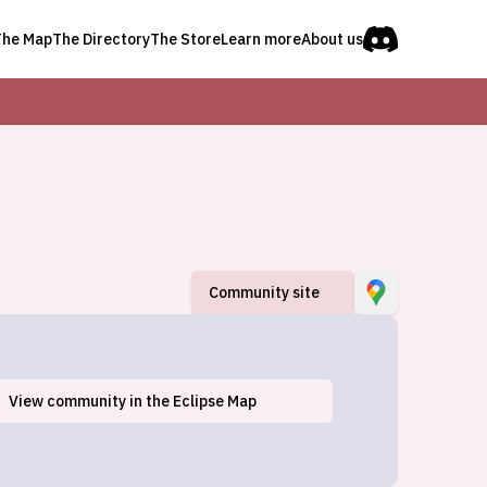
The Map
The Directory
The Store
Learn more
About us
Community site
View
community
in the Eclipse Map
Andover, OH