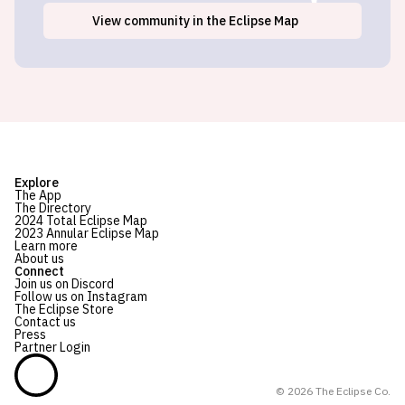
View
community
in the Eclipse Map
Explore
The App
The Directory
2024 Total Eclipse Map
2023 Annular Eclipse Map
Learn more
About us
Connect
Join us on Discord
Follow us on Instagram
The Eclipse Store
Contact us
Press
Partner Login
©
2026
The Eclipse Co.