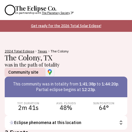
The Eclipse Co.
In partnership with
The Planetary Society
Get ready for the 2026 Total Solar Eclipse!
2024 Total Eclipse
Texas
The Colony
The Colony
,
TX
was in the path of totality
Community site
This
community
was in totality from
1:41:38p
to
1:44:20p
.
Partial eclipse begins at
12:23p
.
TOT. DURATION
AVG. CLOUDS
SUN POSITION
2m 41s
48
%
64
°
Eclipse phenomena at this location