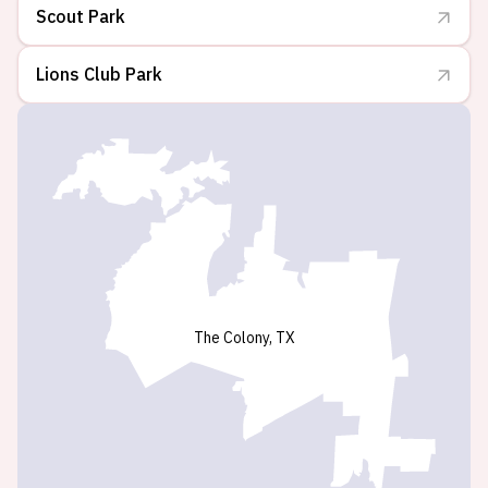
Scout Park
Lions Club Park
The Colony, TX