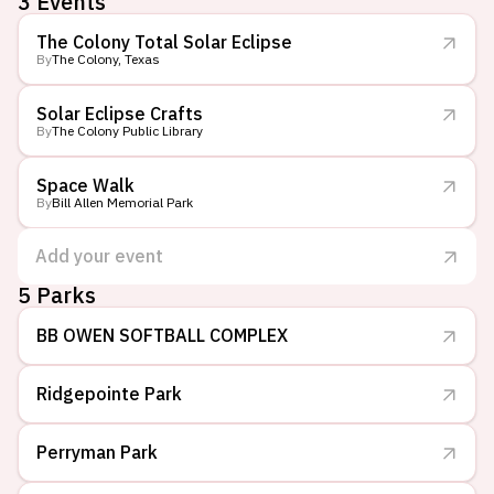
3
Events
The Colony Total Solar Eclipse
By
The Colony, Texas
Solar Eclipse Crafts
By
The Colony Public Library
Space Walk
By
Bill Allen Memorial Park
Add your event
5
Parks
BB OWEN SOFTBALL COMPLEX
Ridgepointe Park
Perryman Park