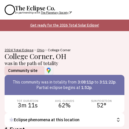
The Eclipse Co.
In partnership with
The Planetary Society
Get ready for the 2026 Total Solar Eclipse!
2024 Total Eclipse
Ohio
College Corner
College Corner
,
OH
was in the path of totality
Community site
This
community
was in totality from
3:08:11p
to
3:11:22p
.
Partial eclipse begins at
1:52p
.
TOT. DURATION
AVG. CLOUDS
SUN POSITION
3m 11s
62
%
52
°
Eclipse phenomena at this location