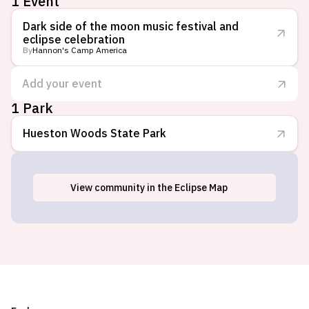
1 Event
Dark side of the moon music festival and
eclipse celebration
By
Hannon's Camp America
Add your event
1 Park
Hueston Woods State Park
View
community
in the Eclipse Map
College Corner, OH