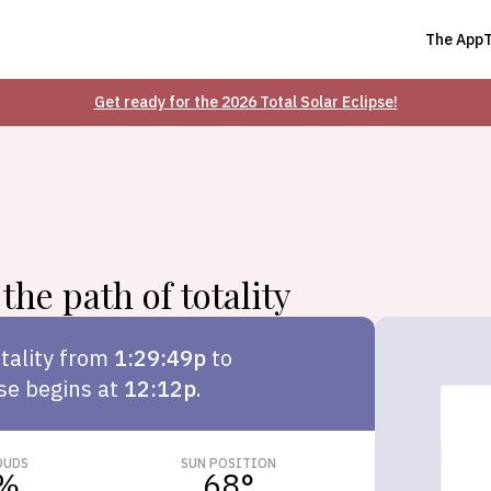
The App
Get ready for the 2026 Total Solar Eclipse!
the path of totality
tality from
1:29:49p
to
pse begins at
12:12p
.
OUDS
SUN POSITION
%
68
°