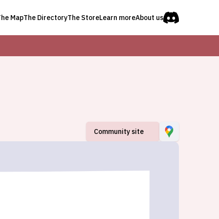
The Map
The Directory
The Store
Learn more
About us
Community site