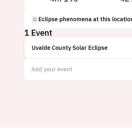
Eclipse phenomena at this locatio
1 Event
Uvalde County Solar Eclipse
Add your event