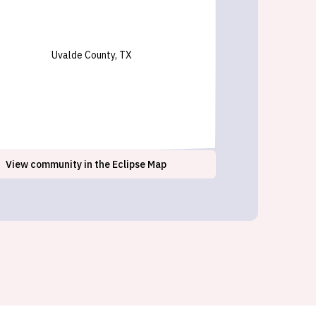
Uvalde County, TX
View
community
in the Eclipse Map