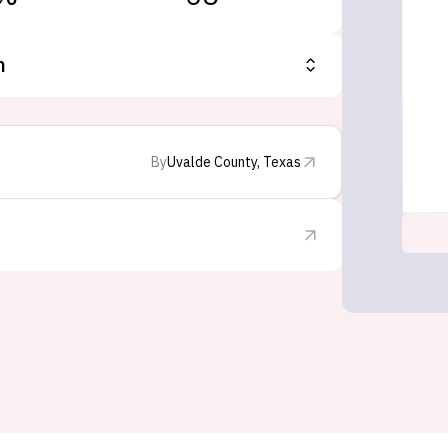
n
By
Uvalde County, Texas