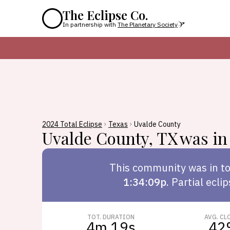
The Eclipse Co.
In partnership with
The Planetary Society
2024 Total Eclipse
Texas
Uvalde County
Uvalde County
,
TX
was in 
This
community
was in to
1:34:09p
.
Partial ecli
TOT. DURATION
AVG. CL
4m 19s
42