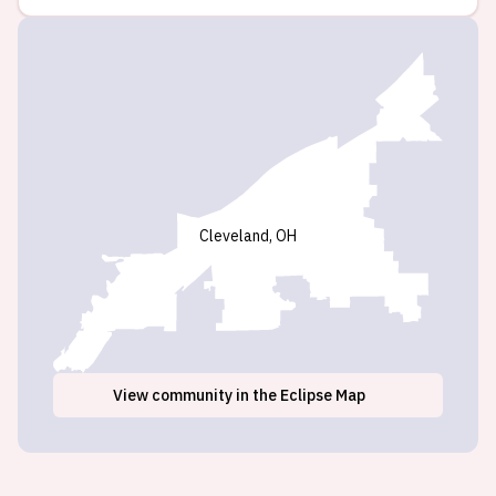
Cleveland, OH
View
community
in the Eclipse Map