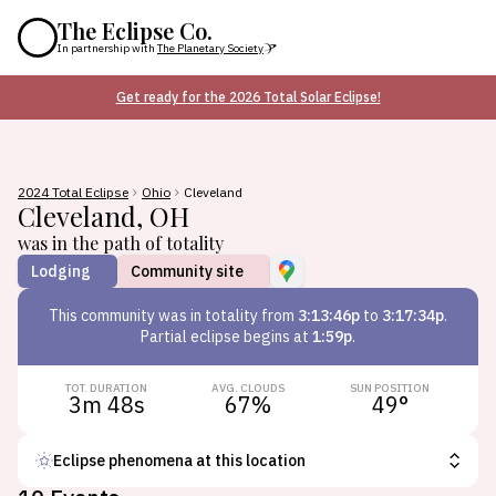
The Eclipse Co.
In partnership with
The Planetary Society
Get ready for the 2026 Total Solar Eclipse!
2024 Total Eclipse
Ohio
Cleveland
Cleveland
,
OH
was in the path of totality
Lodging
Community site
This
community
was in totality from
3:13:46p
to
3:17:34p
.
Partial eclipse begins at
1:59p
.
TOT. DURATION
AVG. CLOUDS
SUN POSITION
3m 48s
67
%
49
°
Eclipse phenomena at this location