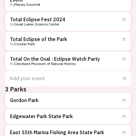
By
Maraq Gourmet
Total Eclipse Fest 2024
By
Great Lakes Science Center
Total Eclipse of the Park
By
Crocker Park
Total On the Oval : Eclipse Watch Party
By
Cleveland Museum of Natural History
Add your event
3
Parks
Gordon Park
Edgewater Park State Park
East 55th Marina Fishing Area State Park