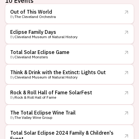
10
Events
Out of This World
By
The Cleveland Orchestra
Eclipse Family Days
By
Cleveland Museum of Natural History
Total Solar Eclipse Game
By
Cleveland Monsters
Think & Drink with the Extinct: Lights Out
By
Cleveland Museum of Natural History
Rock & Roll Hall of Fame SolarFest
By
Rock & Roll Hall of Fame
The Total Eclipse Wine Trail
By
The Valley Wine Group
Total Solar Eclipse 2024 Family & Children's
Event