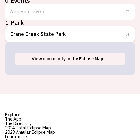
0
Events
Add your event
1 Park
Crane Creek State Park
View
community
in the Eclipse Map
Oak Harbor, OH
Explore
The App
The Directory
2024 Total Eclipse Map
2023 Annular Eclipse Map
Learn more