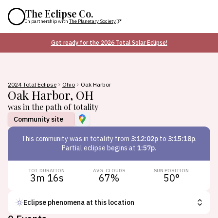
The Eclipse Co.
In partnership with
The Planetary Society
Get ready for the 2026 Total Solar Eclipse!
2024 Total Eclipse
Ohio
Oak Harbor
Oak Harbor
,
OH
was in the path of totality
Community site
This
community
was in totality from
3:12:02p
to
3:15:18p
.
Partial eclipse begins at
1:57p
.
TOT. DURATION
AVG. CLOUDS
SUN POSITION
3m 16s
67
%
50
°
Eclipse phenomena at this location