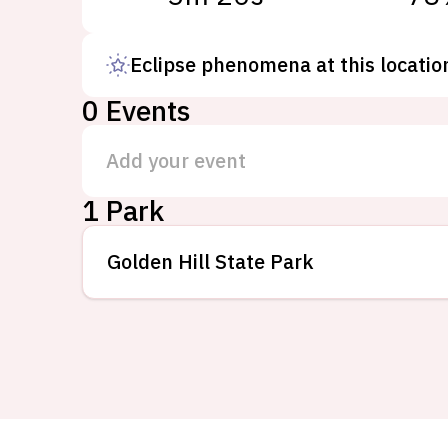
Eclipse phenomena at this locatio
0
Events
Add your event
1 Park
Golden Hill State Park