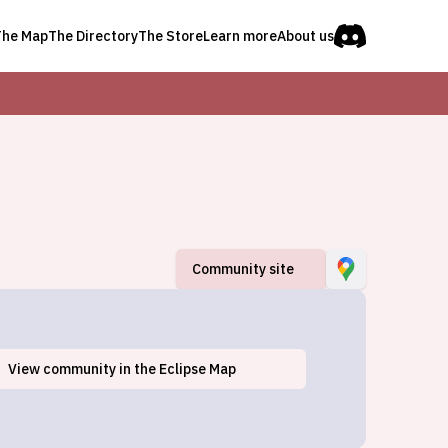
The Map
The Directory
The Store
Learn more
About us
Community site
View
community
in the Eclipse Map
Barker, NY