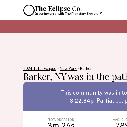
The Eclipse Co.
In partnership with
The Planetary Society
2024 Total Eclipse
New York
Barker
Barker
,
NY
was in the path
This
community
was in to
3:22:34p
.
Partial ecli
TOT. DURATION
AVG. CL
3m 26s
78