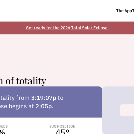
The App
Get ready for the 2026 Total Solar Eclipse!
 of totality
tality from
3:19:07p
to
pse begins at
2:05p
.
OUDS
SUN POSITION
%
45
°