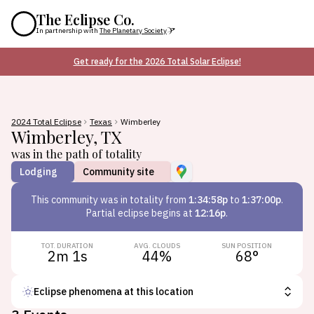
The Eclipse Co.
In partnership with
The Planetary Society
Get ready for the 2026 Total Solar Eclipse!
2024 Total Eclipse
Texas
Wimberley
Wimberley
,
TX
was in the path of totality
Lodging
Community site
This
community
was in totality from
1:34:58p
to
1:37:00p
.
Partial eclipse begins at
12:16p
.
TOT. DURATION
AVG. CLOUDS
SUN POSITION
2m 1s
44
%
68
°
Eclipse phenomena at this location