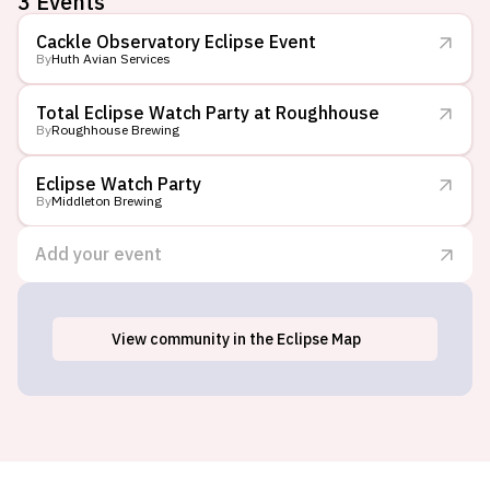
3
Events
Cackle Observatory Eclipse Event
By
Huth Avian Services
Total Eclipse Watch Party at Roughhouse
By
Roughhouse Brewing
Eclipse Watch Party
By
Middleton Brewing
Add your event
View
community
in the Eclipse Map
Wimberley, TX