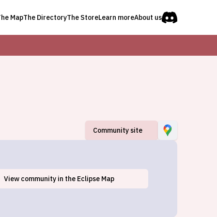
The Map
The Directory
The Store
Learn more
About us
Community site
View
community
in the Eclipse Map
Bemus Point, NY