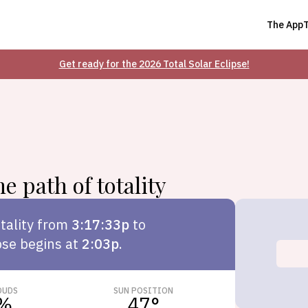
The App
Get ready for the 2026 Total Solar Eclipse!
e path of totality
tality from
3:17:33p
to
pse begins at
2:03p
.
OUDS
SUN POSITION
%
47
°