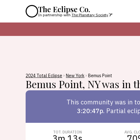
The Eclipse Co.
In partnership with
The Planetary Society
2024 Total Eclipse
New York
Bemus Point
Bemus Point
,
NY
was in th
This
community
was in to
3:20:47p
.
Partial ecli
TOT. DURATION
AVG. CL
3m 13s
70