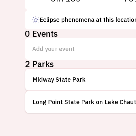
Eclipse phenomena at this locatio
0
Events
Add your event
2
Parks
Midway State Park
Long Point State Park on Lake Chau