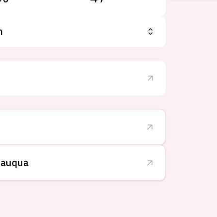
n
tauqua