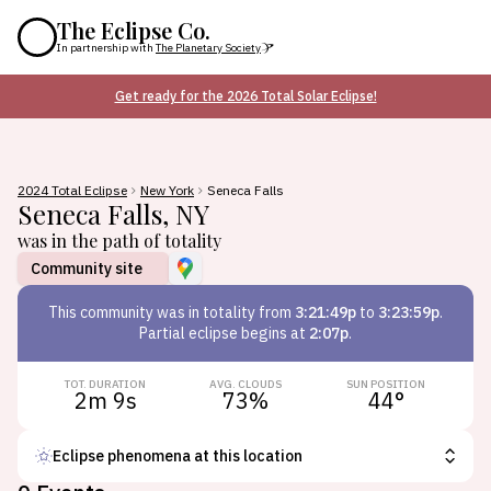
The Eclipse Co.
In partnership with
The Planetary Society
Get ready for the 2026 Total Solar Eclipse!
2024 Total Eclipse
New York
Seneca Falls
Seneca Falls
,
NY
was in the path of totality
Community site
This
community
was in totality from
3:21:49p
to
3:23:59p
.
Partial eclipse begins at
2:07p
.
TOT. DURATION
AVG. CLOUDS
SUN POSITION
2m 9s
73
%
44
°
Eclipse phenomena at this location