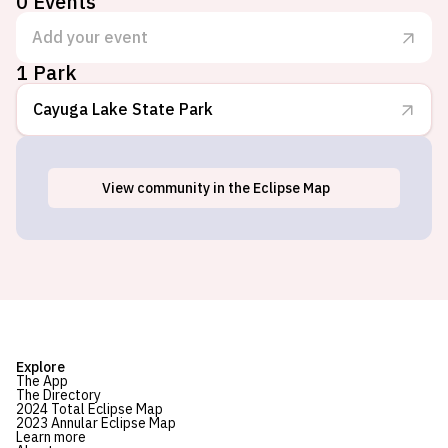
0
Events
Add your event
1 Park
Cayuga Lake State Park
View
community
in the Eclipse Map
Seneca Falls, NY
Explore
The App
The Directory
2024 Total Eclipse Map
2023 Annular Eclipse Map
Learn more