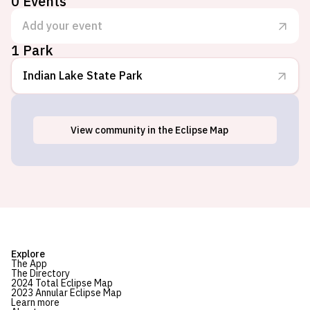
0
Events
Add your event
1 Park
Indian Lake State Park
View
community
in the Eclipse Map
Lakeview, OH
Explore
The App
The Directory
2024 Total Eclipse Map
2023 Annular Eclipse Map
Learn more