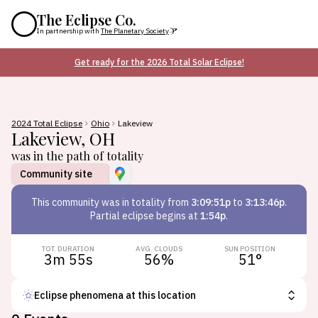
The Eclipse Co.
In partnership with
The Planetary Society
Get ready for the 2026 Total Solar Eclipse!
2024 Total Eclipse
Ohio
Lakeview
Lakeview
,
OH
was in the path of totality
Community site
This
community
was in totality from
3:09:51p
to
3:13:46p
.
Partial eclipse begins at
1:54p
.
TOT. DURATION
AVG. CLOUDS
SUN POSITION
3m 55s
56
%
51
°
Eclipse phenomena at this location