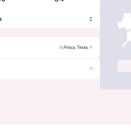
n
By
Frisco, Texas