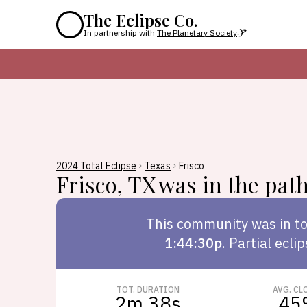
The Eclipse Co.
In partnership with
The Planetary Society
2024 Total Eclipse
Texas
Frisco
Frisco
,
TX
was in the path 
This
community
was in to
1:44:30p
.
Partial ecli
TOT. DURATION
AVG. CL
2m 38s
45