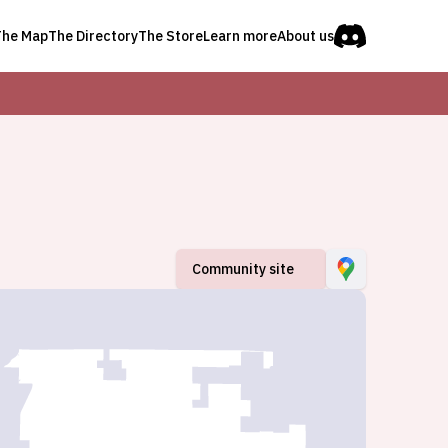
The Map
The Directory
The Store
Learn more
About us
Community site