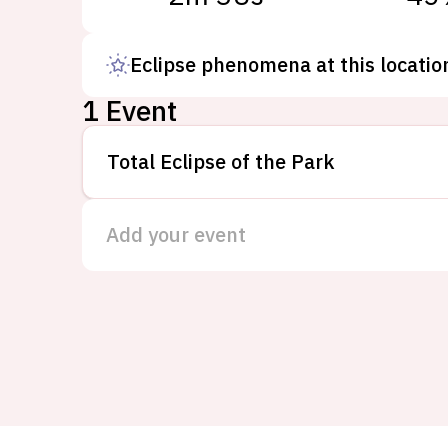
Eclipse phenomena at this locatio
1 Event
Total Eclipse of the Park
Add your event