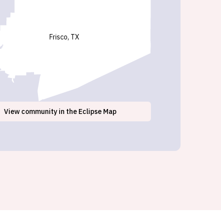
Frisco, TX
View
community
in the Eclipse Map