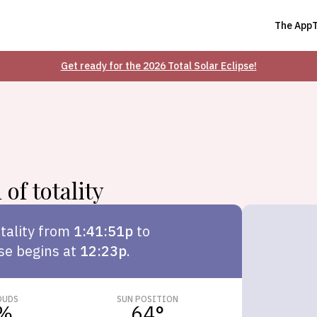
The App
Get ready for the 2026 Total Solar Eclipse!
of totality
tality from
1:41:51p
to
pse begins at
12:23p
.
OUDS
SUN POSITION
%
64
°