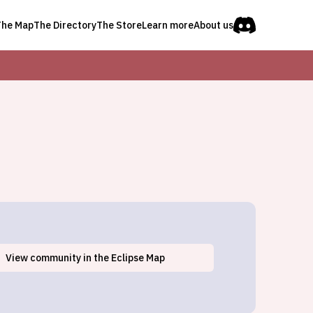
The Map
The Directory
The Store
Learn more
About us
View
community
in the Eclipse Map
Buchanan Dam, TX