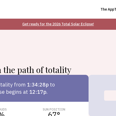
The App
Get ready for the 2026 Total Solar Eclipse!
 the path of totality
tality from
1:34:28p
to
pse begins at
12:17p
.
OUDS
SUN POSITION
%
67
°