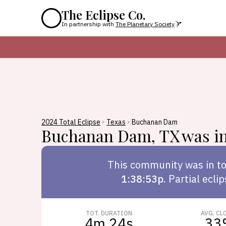
The Eclipse Co.
In partnership with
The Planetary Society
2024 Total Eclipse
Texas
Buchanan Dam
Buchanan Dam
,
TX
was in
This
community
was in to
1:38:53p
.
Partial ecli
TOT. DURATION
AVG. CL
4m 24s
33