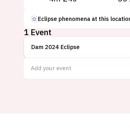
Eclipse phenomena at this locatio
1 Event
Dam 2024 Eclipse
Add your event