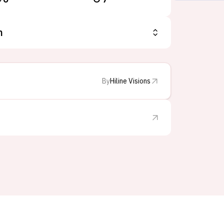
n
By
Hiline Visions