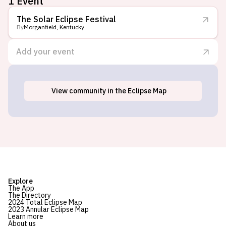
1 Event
The Solar Eclipse Festival
By
Morganfield, Kentucky
Add your event
View
community
in the Eclipse Map
Morganfield, KY
Explore
The App
The Directory
2024 Total Eclipse Map
2023 Annular Eclipse Map
Learn more
About us