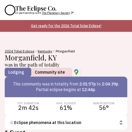
The Eclipse Co.
In partnership with
The Planetary Society
Get ready for the 2026 Total Solar Eclipse!
2024 Total Eclipse
Kentucky
Morganfield
Morganfield
,
KY
was in the path of totality
Lodging
Community site
This
community
was in totality from
2:01:57p
to
2:04:39p
.
Partial eclipse begins at
12:44p
.
TOT. DURATION
AVG. CLOUDS
SUN POSITION
2m 42s
61
%
56
°
Eclipse phenomena at this location