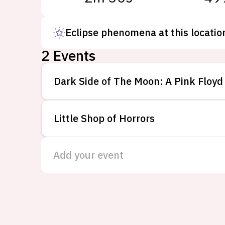
Eclipse phenomena at this locatio
2
Events
Dark Side of The Moon: A Pink Floyd
Little Shop of Horrors
Add your event