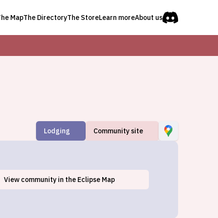
The Map
The Directory
The Store
Learn more
About us
Lodging
Community site
View
community
in the Eclipse Map
Texarkana, TX