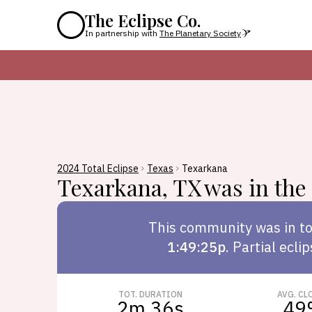
The Eclipse Co.
In partnership with
The Planetary Society
2024 Total Eclipse
Texas
Texarkana
Texarkana
,
TX
was in the 
This
community
was in to
1:49:25p
.
Partial ecli
TOT. DURATION
AVG. CL
2m 36s
49