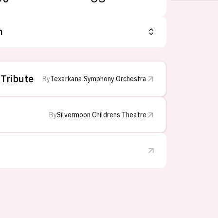
n
 Tribute
By
Texarkana Symphony Orchestra
By
Silvermoon Childrens Theatre