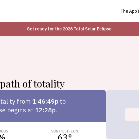
The App
Get ready for the 2026 Total Solar Eclipse!
path of totality
tality from
1:46:49p
to
pse begins at
12:28p
.
OUDS
SUN POSITION
%
63
°