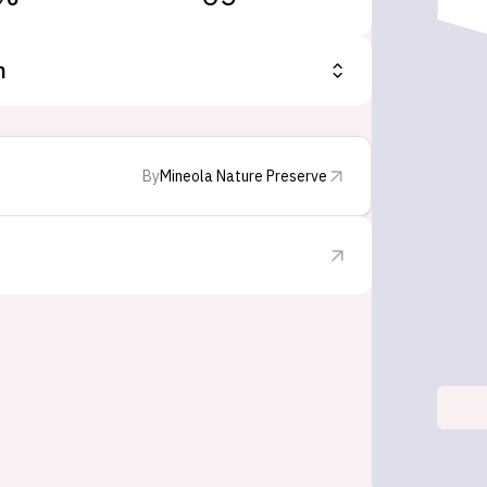
n
By
Mineola Nature Preserve