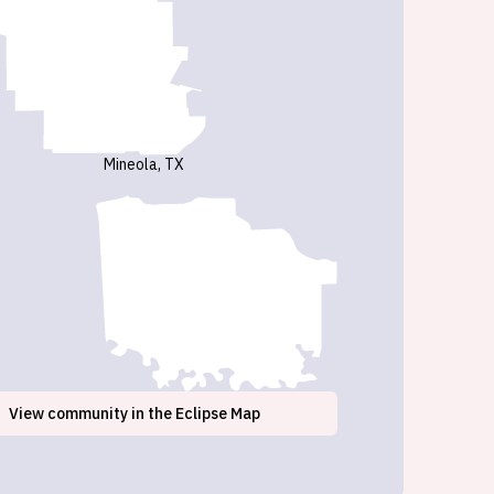
Mineola, TX
View
community
in the Eclipse Map