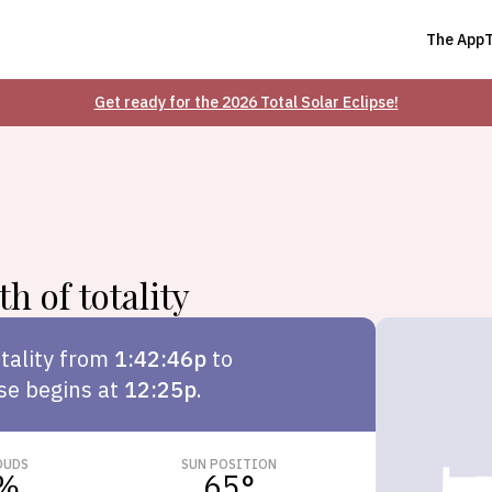
The App
Get ready for the 2026 Total Solar Eclipse!
h of totality
tality from
1:42:46p
to
pse begins at
12:25p
.
OUDS
SUN POSITION
%
65
°