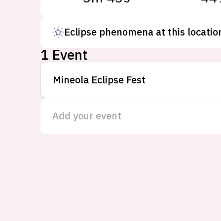
Eclipse phenomena at this locatio
1 Event
Mineola Eclipse Fest
Add your event