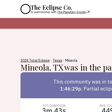
The Eclipse Co.
In partnership with
The Planetary Society
2024 Total Eclipse
Texas
Mineola
Mineola
,
TX
was in the pat
This
community
was in to
1:46:29p
.
Partial ecli
TOT. DURATION
AVG. CL
3m 43s
44