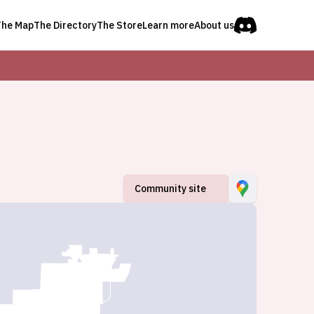
The Map
The Directory
The Store
Learn more
About us
Community site