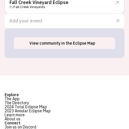
Fall Creek Vineyard Eclipse
By
Fall Creek Vineyards
Add your event
View
community
in the Eclipse Map
Tow, TX
Explore
The App
The Directory
2024 Total Eclipse Map
2023 Annular Eclipse Map
Learn more
About us
Connect
Join us on Discord