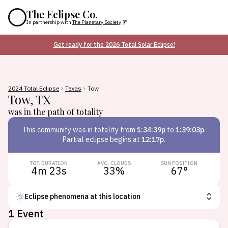
The Eclipse Co.
In partnership with
The Planetary Society
Get ready for the 2026 Total Solar Eclipse!
2024 Total Eclipse
Texas
Tow
Tow
,
TX
was in the path of totality
This
community
was in totality from
1:34:39p
to
1:39:03p
.
Partial eclipse begins at
12:17p
.
TOT. DURATION
AVG. CLOUDS
SUN POSITION
4m 23s
33
%
67
°
Eclipse phenomena at this location
1 Event