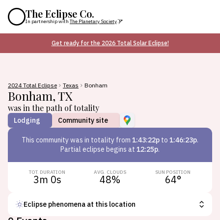
The Eclipse Co.
In partnership with
The Planetary Society
Get ready for the 2026 Total Solar Eclipse!
2024 Total Eclipse
Texas
Bonham
Bonham
,
TX
was in the path of totality
Lodging
Community site
This
community
was in totality from
1:43:22p
to
1:46:23p
.
Partial eclipse begins at
12:25p
.
TOT. DURATION
AVG. CLOUDS
SUN POSITION
3m 0s
48
%
64
°
Eclipse phenomena at this location