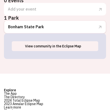
0
Events
Add your event
1 Park
Bonham State Park
View
community
in the Eclipse Map
Bonham, TX
Explore
The App
The Directory
2024 Total Eclipse Map
2023 Annular Eclipse Map
Learn more