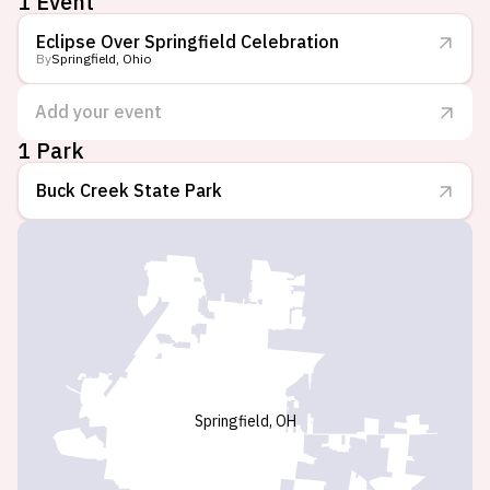
1 Event
Eclipse Over Springfield Celebration
By
Springfield, Ohio
Add your event
1 Park
Buck Creek State Park
Springfield, OH