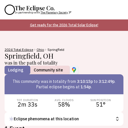
The Eclipse Co.
In partnership with
The Planetary Society
Get ready for the 2026 Total Solar Eclipse!
2024 Total Eclipse
Ohio
Springfield
Springfield
,
OH
was in the path of totality
Lodging
Community site
This
community
was in totality from
3:10:15p
to
3:12:49p
.
Partial eclipse begins at
1:54p
.
TOT. DURATION
AVG. CLOUDS
SUN POSITION
2m 33s
58
%
51
°
Eclipse phenomena at this location