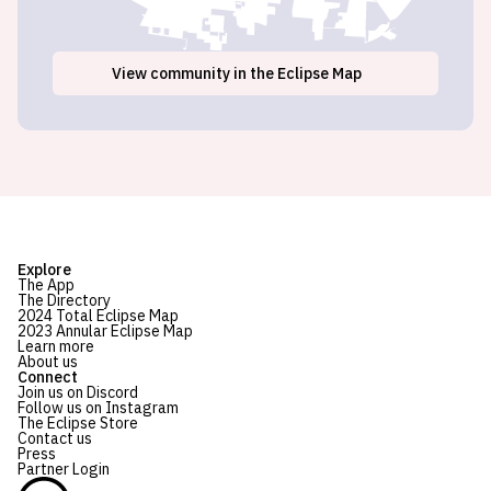
View
community
in the Eclipse Map
Explore
The App
The Directory
2024 Total Eclipse Map
2023 Annular Eclipse Map
Learn more
About us
Connect
Join us on Discord
Follow us on Instagram
The Eclipse Store
Contact us
Press
Partner Login