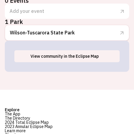
0
Events
Add your event
1 Park
Wilson-Tuscarora State Park
View
community
in the Eclipse Map
Wilson, NY
Explore
The App
The Directory
2024 Total Eclipse Map
2023 Annular Eclipse Map
Learn more