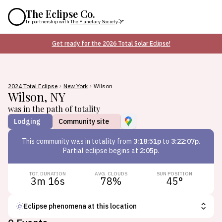
The Eclipse Co.
In partnership with
The Planetary Society
Get ready for the 2026 Total Solar Eclipse!
2024 Total Eclipse
New York
Wilson
Wilson
,
NY
was in the path of totality
Lodging
Community site
This
community
was in totality from
3:18:51p
to
3:22:07p
.
Partial eclipse begins at
2:05p
.
TOT. DURATION
AVG. CLOUDS
SUN POSITION
3m 16s
78
%
45
°
Eclipse phenomena at this location