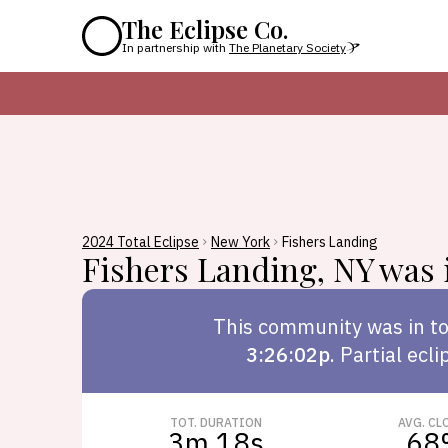
The Eclipse Co.
In partnership with
The Planetary Society
2024 Total Eclipse
New York
Fishers Landing
Fishers Landing
,
NY
was i
This
community
was in to
3:26:02p
.
Partial ecli
TOT. DURATION
AVG. CL
3m 18s
68