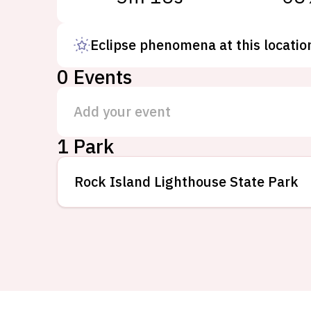
Eclipse phenomena at this locatio
0
Events
Add your event
1 Park
Rock Island Lighthouse State Park