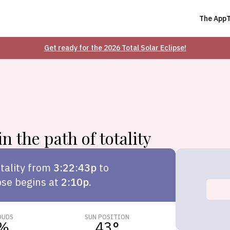
The App
Get ready for the 2026 Total Solar Eclipse!
n the path of totality
tality from
3:22:43p
to
pse begins at
2:10p
.
OUDS
SUN POSITION
%
43
°