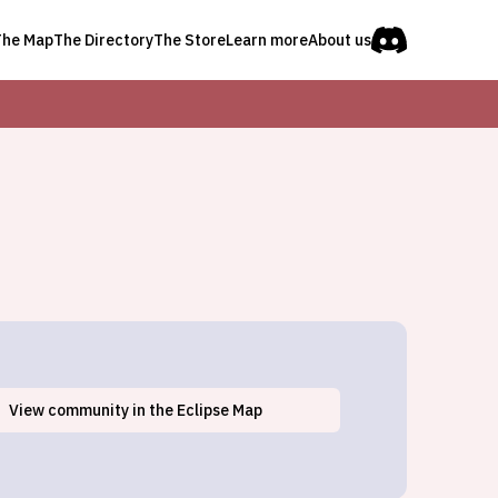
The Map
The Directory
The Store
Learn more
About us
View
community
in the Eclipse Map
Fishers Landing, NY