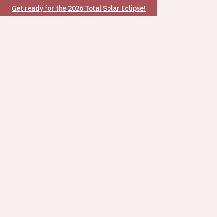
Get ready for the 2026 Total Solar Eclipse!