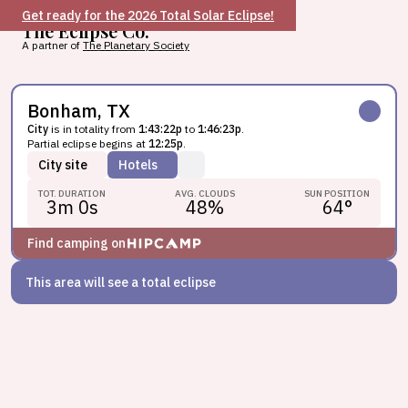
Get ready for the 2026 Total Solar Eclipse!
The Eclipse Co.
A partner of
The Planetary Society
Bonham, TX
City
is in totality from
1:43:22p
to
1:46:23p
.
Partial eclipse begins at
12:25p
.
City
site
Hotels
TOT. DURATION
AVG. CLOUDS
SUN POSITION
3m 0s
48
%
64
°
Find camping on
This area will see a total eclipse