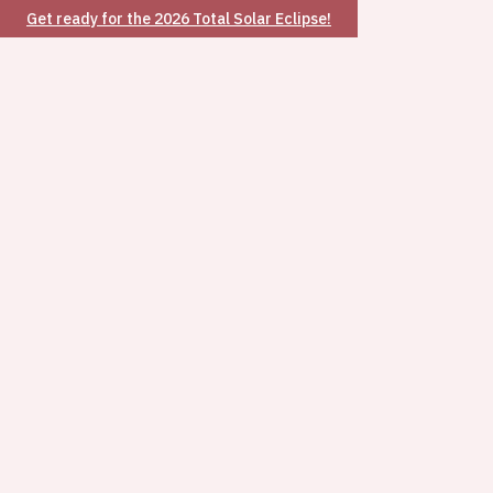
Get ready for the 2026 Total Solar Eclipse!