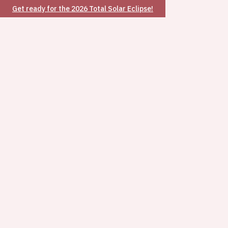
Get ready for the 2026 Total Solar Eclipse!