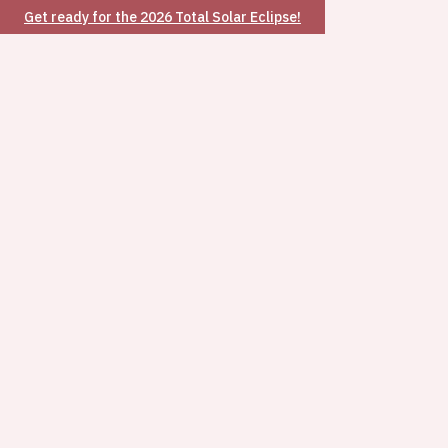
Get ready for the 2026 Total Solar Eclipse!