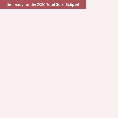
Get ready for the 2026 Total Solar Eclipse!