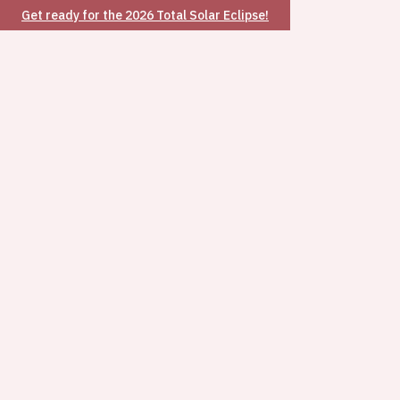
Get ready for the 2026 Total Solar Eclipse!