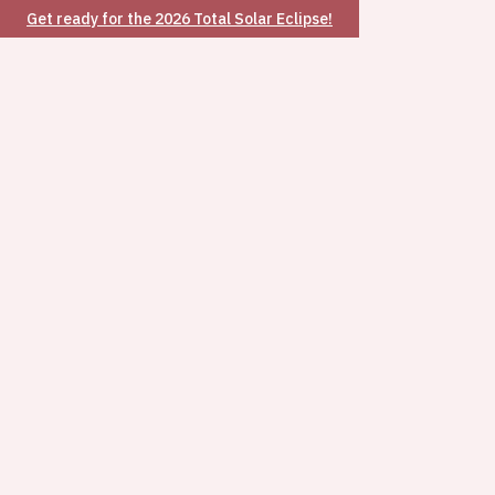
Get ready for the 2026 Total Solar Eclipse!