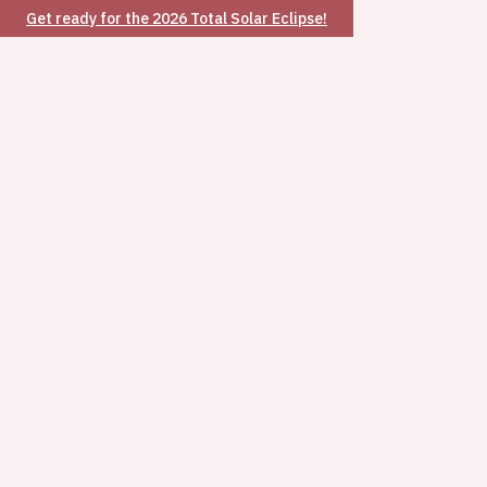
Get ready for the 2026 Total Solar Eclipse!