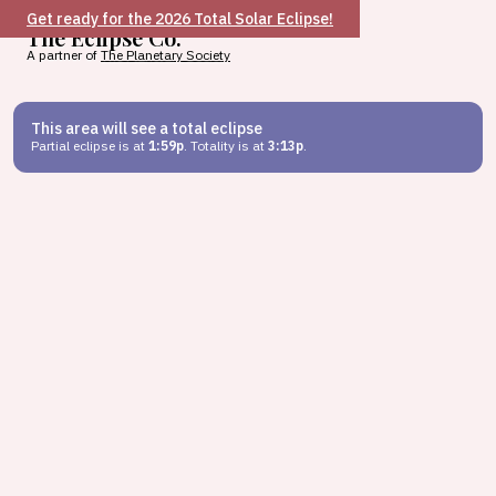
Get ready for the 2026 Total Solar Eclipse!
The Eclipse Co.
A partner of
The Planetary Society
This area will see a total eclipse
Partial eclipse is at
1:59p
. Totality is at
3:13p
.