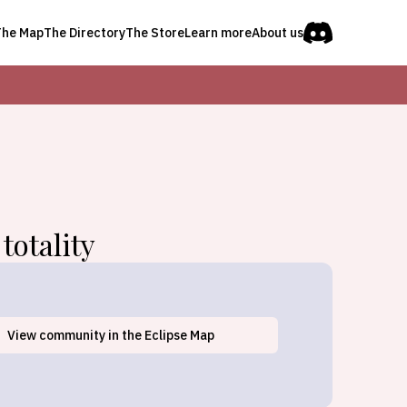
The Map
The Directory
The Store
Learn more
About us
totality
Waterbury Village Historic
View
community
in the Eclipse Map
District, VT