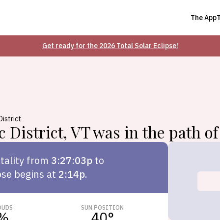
The App
Get ready for the 2026 Total Solar Eclipse!
District
c District
,
VT
was in the path of 
tality from
3:27:03p
to
pse begins at
2:14p
.
OUDS
SUN POSITION
%
40
°