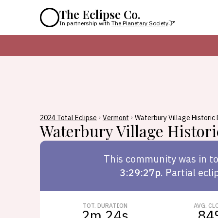
The Eclipse Co.
In partnership with
The Planetary Society
2024 Total Eclipse
Vermont
Waterbury Village Historic 
Waterbury Village Histori
This
community
was in to
3:29:27p
.
Partial ecli
TOT. DURATION
AVG. CL
2m 24s
84