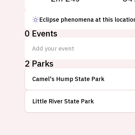
Eclipse phenomena at this locatio
0
Events
Add your event
2
Parks
Camel's Hump State Park
Little River State Park