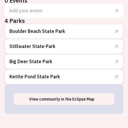
0
Events
Add your event
4
Parks
Boulder Beach State Park
Stillwater State Park
Big Deer State Park
Kettle Pond State Park
View
community
in the Eclipse Map
Groton, VT