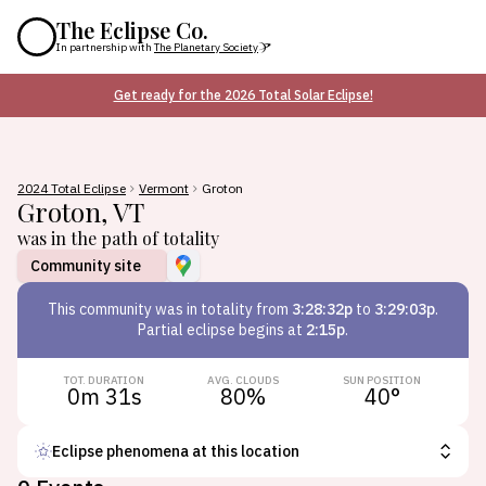
The Eclipse Co.
In partnership with
The Planetary Society
Get ready for the 2026 Total Solar Eclipse!
2024 Total Eclipse
Vermont
Groton
Groton
,
VT
was in the path of totality
Community site
This
community
was in totality from
3:28:32p
to
3:29:03p
.
Partial eclipse begins at
2:15p
.
TOT. DURATION
AVG. CLOUDS
SUN POSITION
0m 31s
80
%
40
°
Eclipse phenomena at this location