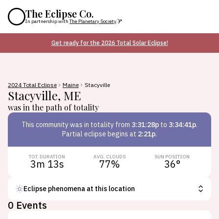
The Eclipse Co.
In partnership with
The Planetary Society
Get ready for the 2026 Total Solar Eclipse!
2024 Total Eclipse
Maine
Stacyville
Stacyville
,
ME
was in the path of totality
This
community
was in totality from
3:31:28p
to
3:34:41p
.
Partial eclipse begins at
2:21p
.
TOT. DURATION
AVG. CLOUDS
SUN POSITION
3m 13s
77
%
36
°
Eclipse phenomena at this location
0
Events