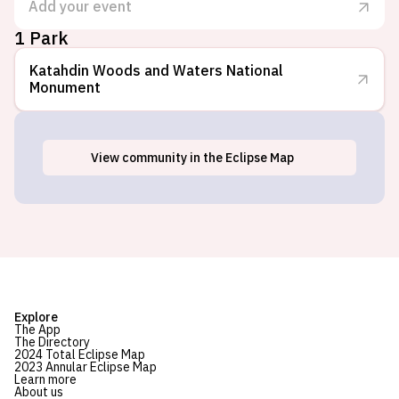
Add your event
1 Park
Katahdin Woods and Waters National
Monument
View
community
in the Eclipse Map
Stacyville, ME
Explore
The App
The Directory
2024 Total Eclipse Map
2023 Annular Eclipse Map
Learn more
About us