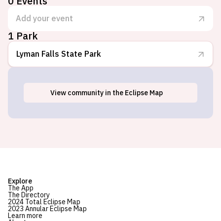
0
Events
Add your event
1 Park
Lyman Falls State Park
View
community
in the Eclipse Map
North Stratford, NH
Explore
The App
The Directory
2024 Total Eclipse Map
2023 Annular Eclipse Map
Learn more