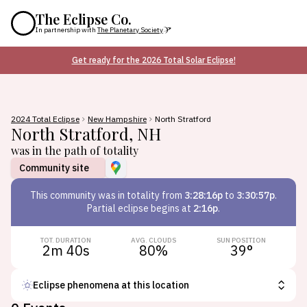
The Eclipse Co.
In partnership with
The Planetary Society
Get ready for the 2026 Total Solar Eclipse!
2024 Total Eclipse
New Hampshire
North Stratford
North Stratford
,
NH
was in the path of totality
Community site
This
community
was in totality from
3:28:16p
to
3:30:57p
.
Partial eclipse begins at
2:16p
.
TOT. DURATION
AVG. CLOUDS
SUN POSITION
2m 40s
80
%
39
°
Eclipse phenomena at this location