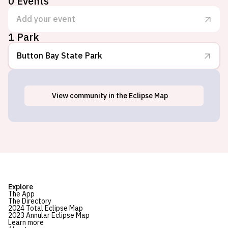
0
Events
Add your event
1 Park
Button Bay State Park
View
community
in the Eclipse Map
Vergennes, VT
Explore
The App
The Directory
2024 Total Eclipse Map
2023 Annular Eclipse Map
Learn more