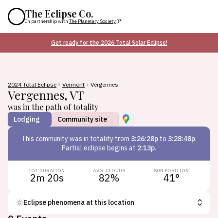
The Eclipse Co.
In partnership with
The Planetary Society
Get ready for the 2026 Total Solar Eclipse!
2024 Total Eclipse
Vermont
Vergennes
Vergennes
,
VT
was in the path of totality
Lodging
Community site
This
community
was in totality from
3:26:28p
to
3:28:48p
.
Partial eclipse begins at
2:13p
.
TOT. DURATION
AVG. CLOUDS
SUN POSITION
2m 20s
82
%
41
°
Eclipse phenomena at this location