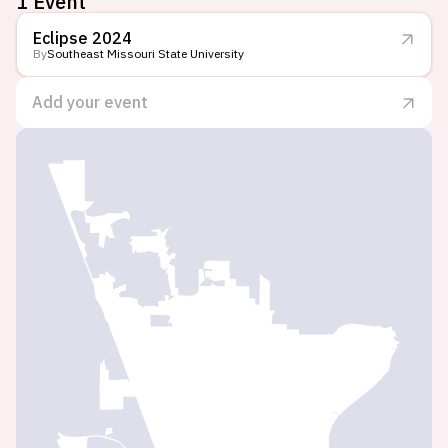
1 Event
Eclipse 2024
By
Southeast Missouri State University
Add your event