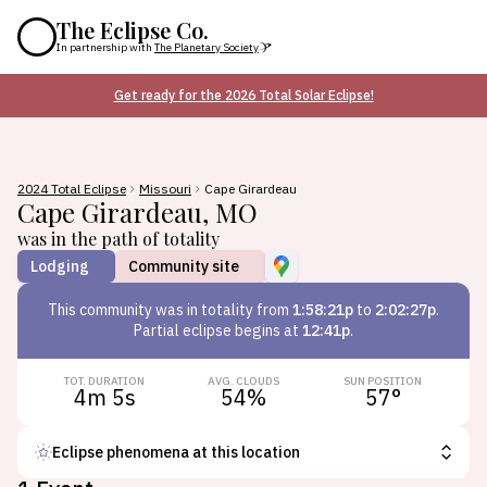
The Eclipse Co.
In partnership with
The Planetary Society
Get ready for the 2026 Total Solar Eclipse!
2024 Total Eclipse
Missouri
Cape Girardeau
Cape Girardeau
,
MO
was in the path of totality
Lodging
Community site
This
community
was in totality from
1:58:21p
to
2:02:27p
.
Partial eclipse begins at
12:41p
.
TOT. DURATION
AVG. CLOUDS
SUN POSITION
4m 5s
54
%
57
°
Eclipse phenomena at this location