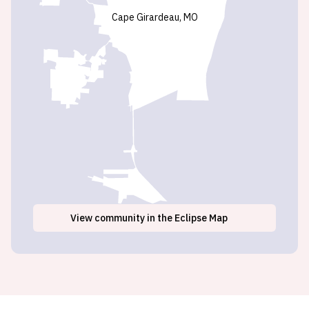
Cape Girardeau, MO
View
community
in the Eclipse Map