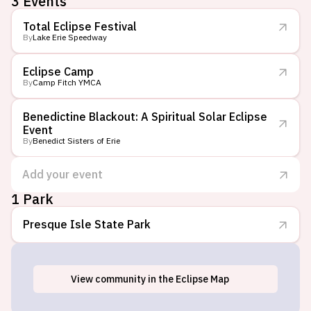
3
Events
Total Eclipse Festival
By
Lake Erie Speedway
Eclipse Camp
By
Camp Fitch YMCA
Benedictine Blackout: A Spiritual Solar Eclipse
Event
By
Benedict Sisters of Erie
Add your event
1 Park
Presque Isle State Park
View
community
in the Eclipse Map
Erie, PA