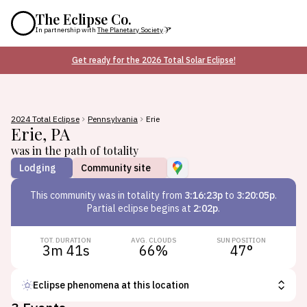
The Eclipse Co.
In partnership with
The Planetary Society
Get ready for the 2026 Total Solar Eclipse!
2024 Total Eclipse
Pennsylvania
Erie
Erie
,
PA
was in the path of totality
Lodging
Community site
This
community
was in totality from
3:16:23p
to
3:20:05p
.
Partial eclipse begins at
2:02p
.
TOT. DURATION
AVG. CLOUDS
SUN POSITION
3m 41s
66
%
47
°
Eclipse phenomena at this location