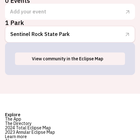
0
Events
Add your event
1 Park
Sentinel Rock State Park
View
community
in the Eclipse Map
Westmore, VT
Explore
The App
The Directory
2024 Total Eclipse Map
2023 Annular Eclipse Map
Learn more