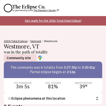
The Eclipse Co.
In partnership with
The Planetary Society
Get ready for the 2026 Total Solar Eclipse!
2024 Total Eclipse
Vermont
Westmore
Westmore
,
VT
was in the path of totality
Community site
This
community
was in totality from
3:27:35p
to
3:30:41p
.
Partial eclipse begins at
2:16p
.
TOT. DURATION
AVG. CLOUDS
SUN POSITION
3m 5s
81
%
39
°
Eclipse phenomena at this location