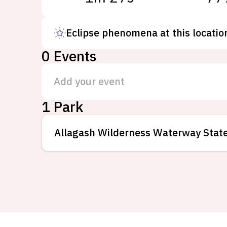
Eclipse phenomena at this locatio
0
Events
Add your event
1 Park
Allagash Wilderness Waterway Stat