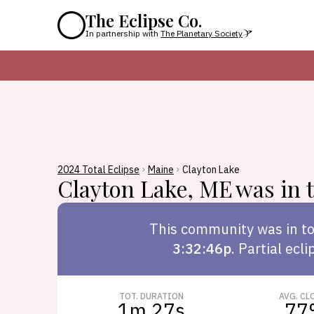
The Eclipse Co.
In partnership with
The Planetary Society
2024 Total Eclipse
Maine
Clayton Lake
Clayton Lake
,
ME
was in t
This
community
was in to
3:32:46p
.
Partial ecli
TOT. DURATION
AVG. CL
1m 27s
77