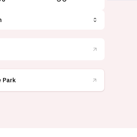
n
e Park