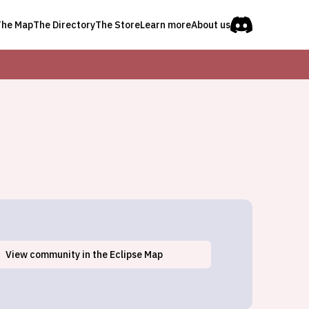
The Map
The Directory
The Store
Learn more
About us
View
community
in the Eclipse Map
Clayton Lake, ME