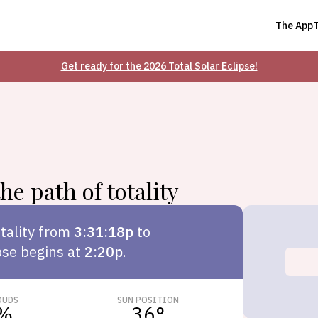
The App
Get ready for the 2026 Total Solar Eclipse!
he path of totality
tality from
3:31:18p
to
pse begins at
2:20p
.
OUDS
SUN POSITION
%
36
°