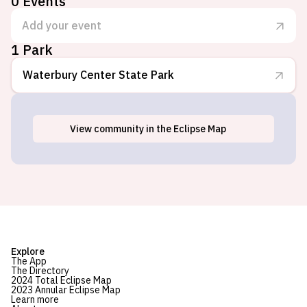
0
Events
Add your event
1 Park
Waterbury Center State Park
View
community
in the Eclipse Map
Waterbury Center, VT
Explore
The App
The Directory
2024 Total Eclipse Map
2023 Annular Eclipse Map
Learn more