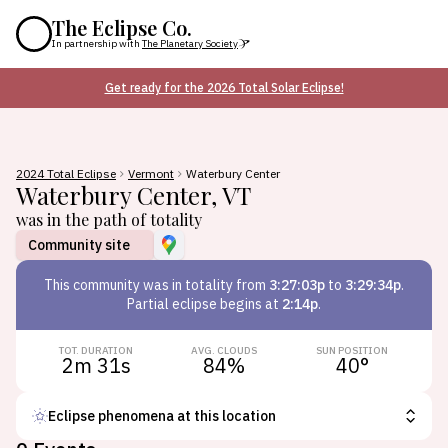
The Eclipse Co.
In partnership with
The Planetary Society
Get ready for the 2026 Total Solar Eclipse!
2024 Total Eclipse
Vermont
Waterbury Center
Waterbury Center
,
VT
was in the path of totality
Community site
This
community
was in totality from
3:27:03p
to
3:29:34p
.
Partial eclipse begins at
2:14p
.
TOT. DURATION
AVG. CLOUDS
SUN POSITION
2m 31s
84
%
40
°
Eclipse phenomena at this location