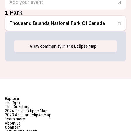
Add your event
1 Park
Thousand Islands National Park Of Canada
View
community
in the Eclipse Map
Mallorytown Landing, ON
Explore
The App
The Directory
2024 Total Eclipse Map
2023 Annular Eclipse Map
Learn more
About us
Connect