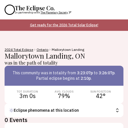
The Eclipse Co.
In partnership with
The Planetary Society
Get ready for the 2026 Total Solar Eclipse!
2024 Total Eclipse
Ontario
Mallorytown Landing
Mallorytown Landing
,
ON
was in the path of totality
This
community
was in totality from
3:23:07p
to
3:26:07p
.
Partial eclipse begins at
2:10p
.
TOT. DURATION
AVG. CLOUDS
SUN POSITION
3m 0s
79
%
42
°
Eclipse phenomena at this location
0
Events