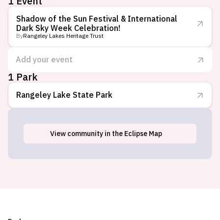
1 Event
Shadow of the Sun Festival & International
Dark Sky Week Celebration!
By
Rangeley Lakes Heritage Trust
Add your event
1 Park
Rangeley Lake State Park
View
community
in the Eclipse Map
Rangeley, ME