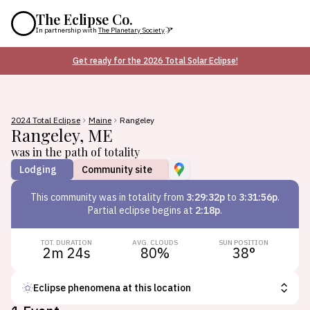
The Eclipse Co.
In partnership with
The Planetary Society
Get ready for the 2026 Total Solar Eclipse!
2024 Total Eclipse
Maine
Rangeley
Rangeley
,
ME
was in the path of totality
Lodging
Community site
This
community
was in totality from
3:29:32p
to
3:31:56p
.
Partial eclipse begins at
2:18p
.
TOT. DURATION
AVG. CLOUDS
SUN POSITION
2m 24s
80
%
38
°
Eclipse phenomena at this location